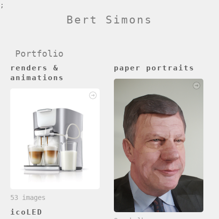
;
Bert Simons
Portfolio
renders &
paper portraits
animations
53 images
icoLED