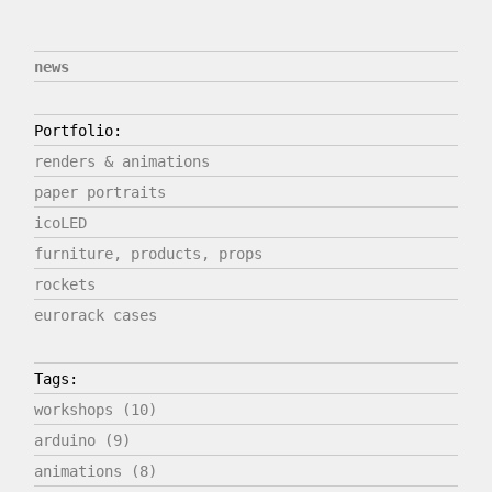
news
Portfolio:
renders & animations
paper portraits
icoLED
furniture, products, props
rockets
eurorack cases
Tags:
workshops (10)
arduino (9)
animations (8)