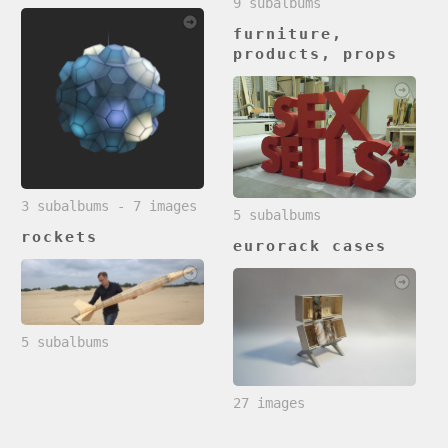
9 subalbums
furniture,
products, props
3 subalbums - 7 images
5 subalbums
rockets
eurorack cases
5 subalbums
27 images