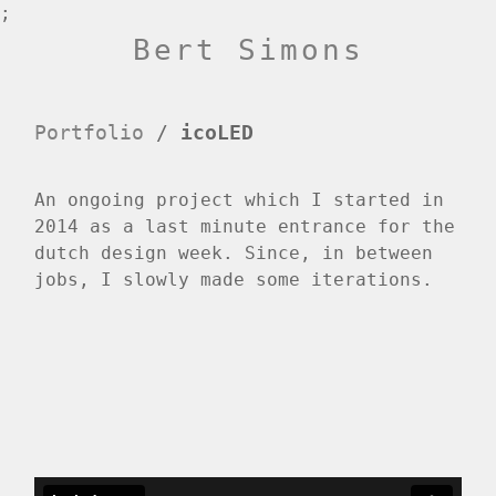
;
Bert Simons
Portfolio
/
icoLED
An ongoing project which I started in
2014 as a last minute entrance for the
dutch design week. Since, in between
jobs, I slowly made some iterations.