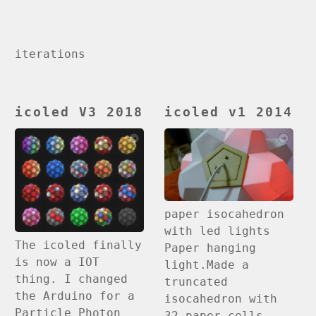
iterations
icoled V3 2018
icoled v1 2014
paper isocahedron
with led lights
The icoled finally
Paper hanging
is now a IOT
light.Made a
thing. I changed
truncated
the Arduino for a
isocahedron with
Particle Photon
32 paper cells,