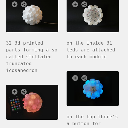
32 3d printed
on the inside 31
parts forming a so
leds are attached
called stellated
to each module
truncated
icosahedron
on the top there's
a button for