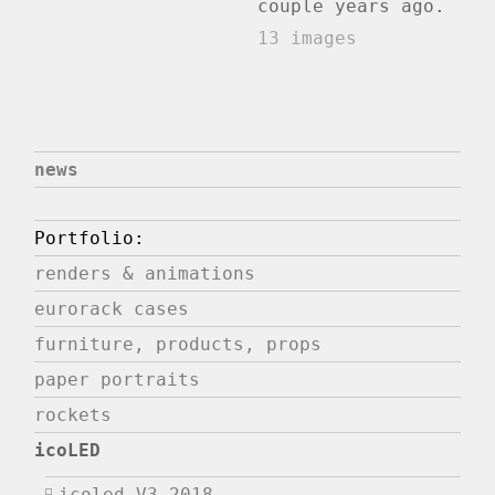
couple years ago.
13 images
news
Portfolio:
renders & animations
eurorack cases
furniture, products, props
paper portraits
rockets
icoLED
icoled V3 2018