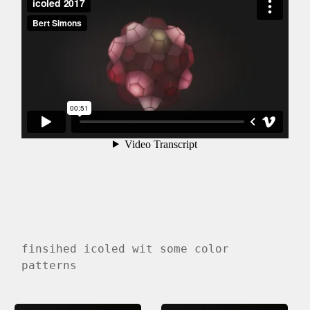
finsihed icoled wit some color
patterns