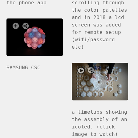
the phone app
scrolling through
the color palettes
and in 2018 a lcd
screen was added
for remote setup
(wifi/password
etc)
SAMSUNG CSC
a timelaps showing
the assembly of an
icoled. (click
image to watch)