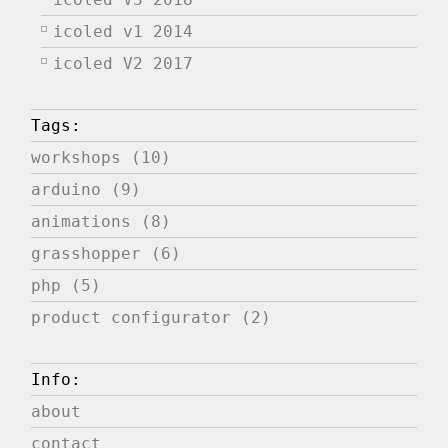
icoled v1 2014
icoled V2 2017
Tags:
workshops (10)
arduino (9)
animations (8)
grasshopper (6)
php (5)
product configurator (2)
Info:
about
contact