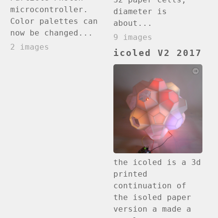
microcontroller.
diameter is
Color palettes can
about...
now be changed...
9 images
2 images
icoled V2 2017
the icoled is a 3d
printed
continuation of
the isoled paper
version a made a