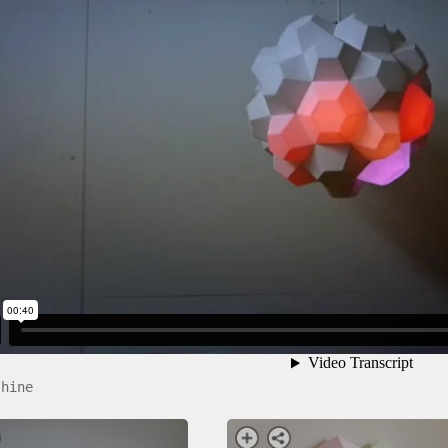
shine