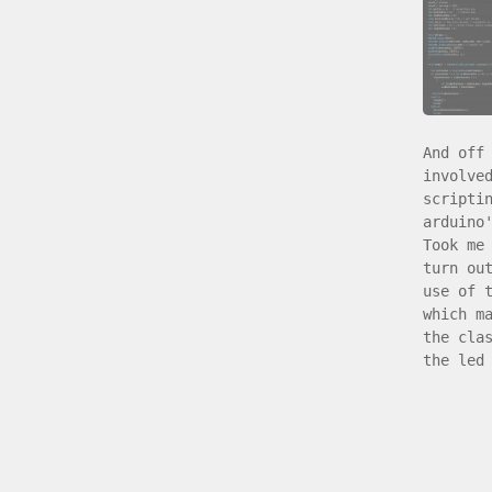
And off
involve
scripti
arduino
Took me
turn ou
use of 
which m
the cla
the led