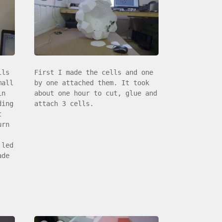
lls
First I made the cells and one
mall
by one attached them. It took
in
about one hour to cut, glue and
ding
attach 3 cells.
t
urn
 led
ade