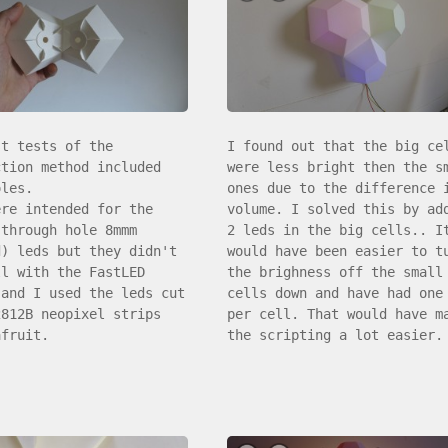
st tests of the
I found out that the big ce
ction method included
were less bright then the s
oles.
ones due to the difference 
ere intended for the
volume. I solved this by ad
(through hole 8mmm
2 leds in the big cells.. I
d) leds but they didn't
would have been easier to t
ll with the FastLED
the brighness off the small
 and I used the leds cut
cells down and have had one
2812B neopixel strips
per cell. That would have m
afruit.
the scripting a lot easier.