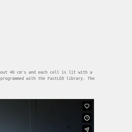
bout 40 cm's and each cell is lit with a
 programmed with the FastLED library. The