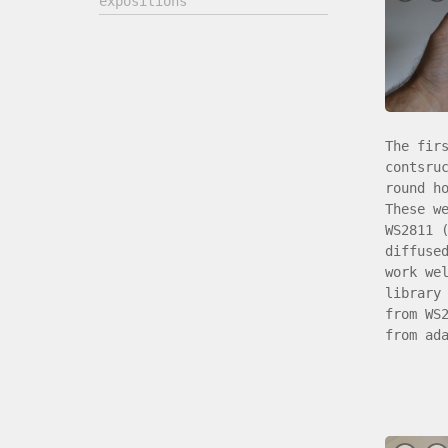
expositions
The fir
contsru
round h
These w
WS2811 
diffuse
work we
library
from WS
from ad