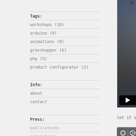
Tags:
workshops (10)
arduino (9)
animations (8)
grasshopper (6)
php (5)
product configurator (2)
Info:
about
contact
let it 
Press:
publications