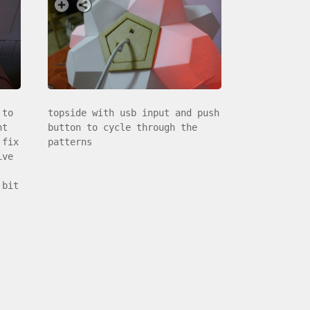
 to
topside with usb input and push
nt
button to cycle through the
 fix
patterns
ive
 bit