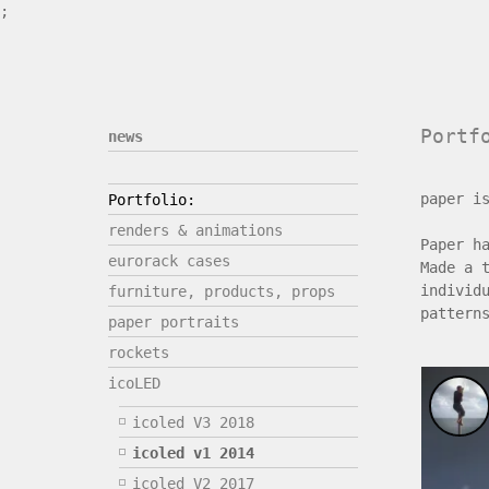
;
Portf
news
paper i
Portfolio:
renders & animations
Paper h
eurorack cases
Made a 
individ
furniture, products, props
pattern
paper portraits
rockets
icoLED
icoled V3 2018
icoled v1 2014
icoled V2 2017