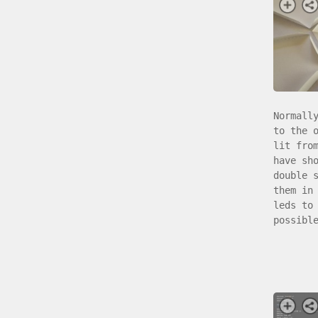
Normall
to the 
lit fro
have sh
double 
them in
leds to
possibl