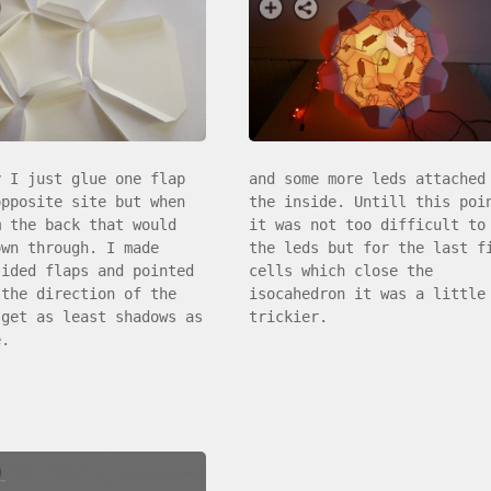
y I just glue one flap
and some more leds attached
opposite site but when
the inside. Untill this poi
m the back that would
it was not too difficult to
own through. I made
the leds but for the last f
sided flaps and pointed
cells which close the
 the direction of the
isocahedron it was a little
 get as least shadows as
trickier.
e.