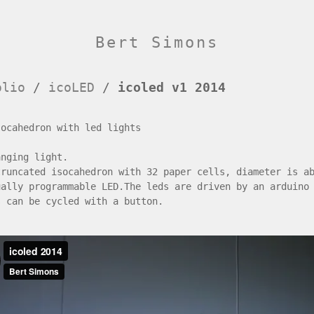
Bert Simons
olio
/
icoLED
/
icoled v1 2014
socahedron with led lights
anging light.
truncated isocahedron with 32 paper cells, diameter is a
ually programmable LED.The leds are driven by an arduino
s can be cycled with a button.