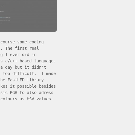
 course some coding
d. The first real
ng I ever did in
's c/c++ based language.
 a day but it didn't
t too difficult. I made
the FastLED library
akes it possible besides
ssic RGB to also adress
 colours as HSV values.