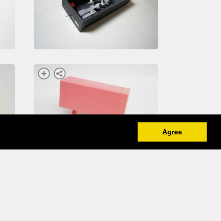
Agree