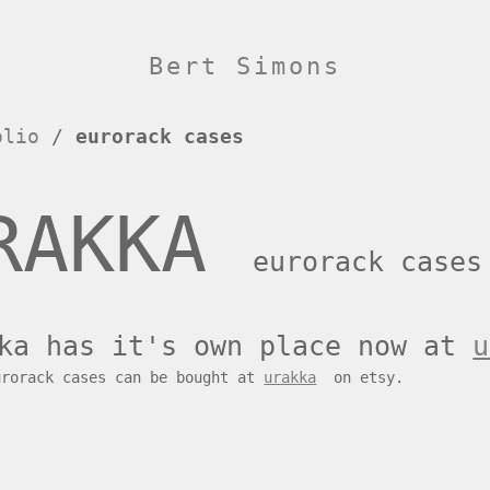
Bert Simons
olio
/
eurorack cases
RAKKA
eurorack cases
ka has it's own place now at
u
urorack cases can be bought at
urakka
on etsy.