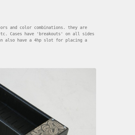
lors and color combinations. they are
etc. Cases have 'breakouts' on all sides
an also have a 4hp slot for placing a