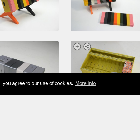
, you agree to our use of cookies.
More info