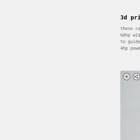
3d pr
these c
60hp wi
to guid
4hp pow