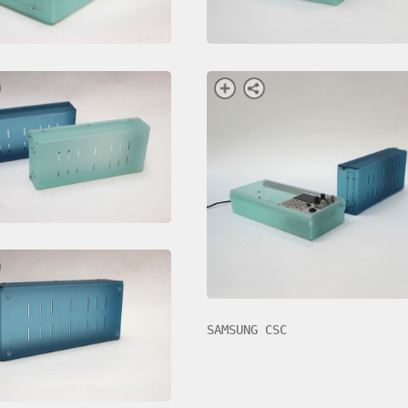
SAMSUNG CSC