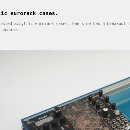
lic eurorack cases.
rosted acryllic eurorack cases. One side has a breakout 
r module.