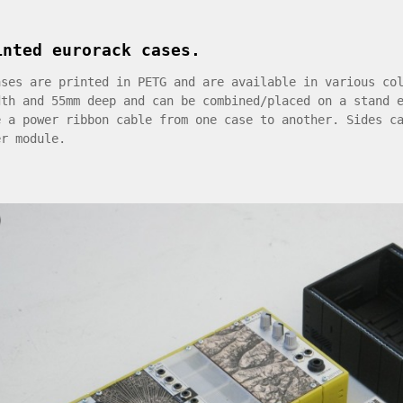
inted eurorack cases.
ases are printed in PETG and are available in various co
dth and 55mm deep and can be combined/placed on a stand 
e a power ribbon cable from one case to another. Sides c
er module.