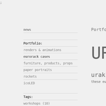
;
Portf
news
Portfolio:
U
renders & animations
eurorack cases
furniture, products, props
paper portraits
urak
rockets
these e
icoLED
Tags:
workshops (10)