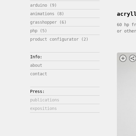
arduino (9)
acryl
animations (8)
grasshopper (6)
60 hp f
php (5)
or othe
product configurator (2)
Info:
about
contact
Press:
publications
expositions