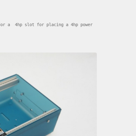
for a 4hp slot for placing a 4hp power