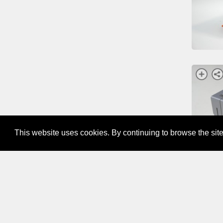
This website uses cookies. By continuing to browse the site