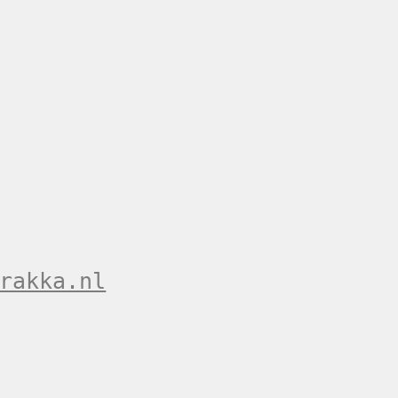
rakka.nl