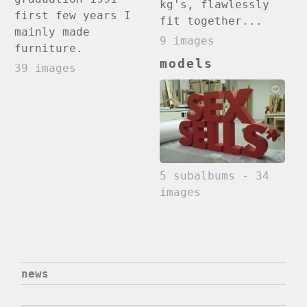
kg's, flawlessly
first few years I
fit together...
mainly made
9 images
furniture.
models
39 images
5 subalbums - 34
images
news