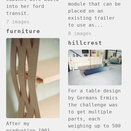
module that can be
into her ford
placed on an
transit.
existing trailer
7 images
to use as...
furniture
8 images
hillcrest
For a table design
by Germans Ermics
the challenge was
to get multiple
parts, each
After my
weighing up to 500
graduation 1991