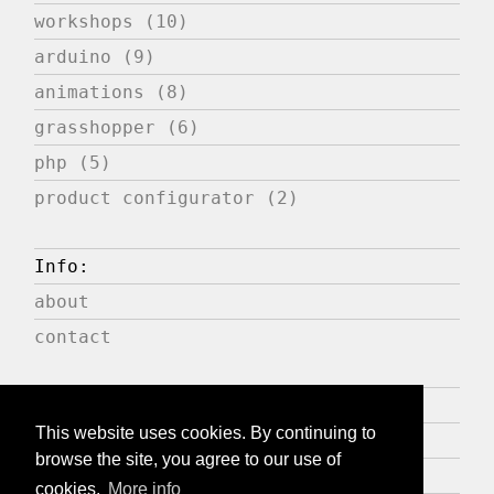
workshops (10)
arduino (9)
animations (8)
grasshopper (6)
php (5)
product configurator (2)
Info:
about
contact
Press:
This website uses cookies. By continuing to
publications
browse the site, you agree to our use of
expositions
cookies.
More info