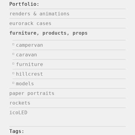
Portfolio:
renders & animations
eurorack cases
furniture, products, props
campervan
caravan
furniture
hillcrest
models
paper portraits
rockets
icoLED
Tags: