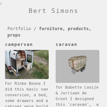
;
Bert Simons
Portfolio
/
furniture, products,
props
campervan
caravan
For Rinke Boone I
for Babette Looije
did this basic van
& Jurriaan de
conversion, a bed,
Groot I designed
some drawers and a
this 'caravan', a
cabinet were build