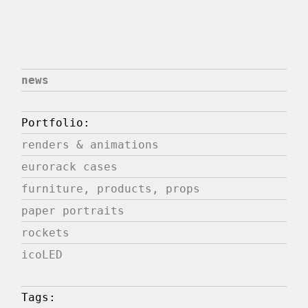
news
Portfolio:
renders & animations
eurorack cases
furniture, products, props
paper portraits
rockets
icoLED
Tags: