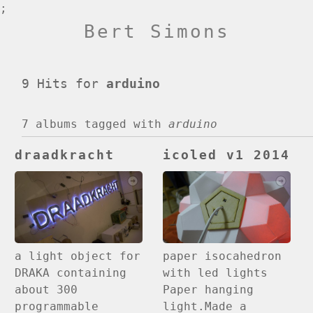
;
Bert Simons
9 Hits for
arduino
7 albums
tagged with
arduino
draadkracht
icoled v1 2014
paper isocahedron
a light object for
with led lights
DRAKA containing
Paper hanging
about 300
light.Made a
programmable