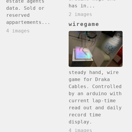
estate agents
has in...
data. Sold or
2 images
reserved
appartements...
wiregame
4 images
steady hand, wire
game for Draka
Cables. Controlled
by an arduino with
current lap-time
read out and daily
record time
display.
4 images