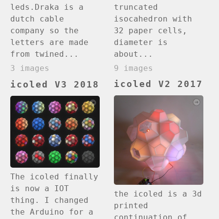
truncated
leds.Draka is a
isocahedron with
dutch cable
32 paper cells,
company so the
diameter is
letters are made
about...
from twined...
9 images
3 images
icoled V2 2017
icoled V3 2018
The icoled finally
is now a IOT
the icoled is a 3d
thing. I changed
printed
the Arduino for a
continuation of