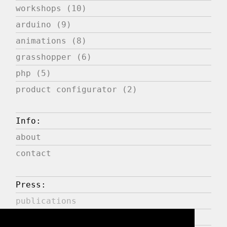
workshops (10)
arduino (9)
animations (8)
grasshopper (6)
php (5)
product configurator (2)
Info:
about
contact
Press:
publications
expositions