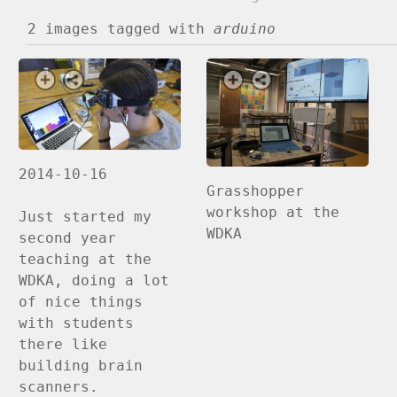
2 images
tagged with
arduino
2014-10-16
Grasshopper
workshop at the
Just started my
WDKA
second year
teaching at the
WDKA, doing a lot
of nice things
with students
there like
building brain
scanners.