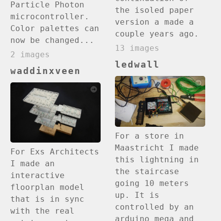
Particle Photon
the isoled paper
microcontroller.
version a made a
Color palettes can
couple years ago.
now be changed...
13 images
2 images
ledwall
waddinxveen
For a store in
Maastricht I made
For Exs Architects
this lightning in
I made an
the staircase
interactive
going 10 meters
floorplan model
up. It is
that is in sync
controlled by an
with the real
arduino mega and