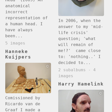
anatomical
incorrect
representation of
In 2006, when the
a human head. I
answer to my 'mid-
have always
life crisis'
been...
question; 'what
5 images
will remain of
me!?' came close
Hanneke
to: 'nothing..' I
Kuijpers
decided to...
2 subalbums - 4
images
Harry Hamelink
Comissioned by
Ricardo van de
Graaf I made a