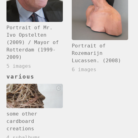
Portrait of Mr.
Ivo Opstelten
(2009) / Mayor of
Portrait of
Rotterdam (1999-
Rozemarijn
2009)
Lucassen. (2008)
5 images
6 images
various
some other
cardboard
creations
4 subalbums