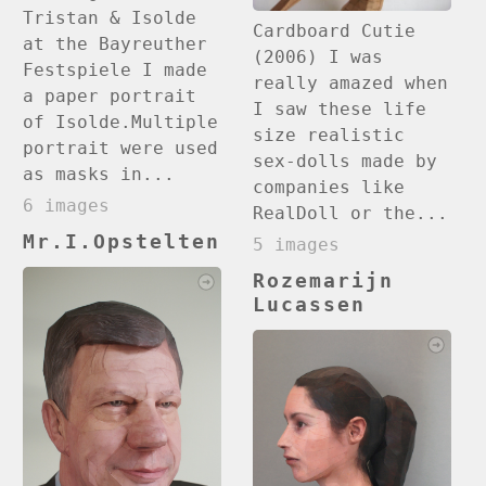
Tristan & Isolde
Cardboard Cutie
at the Bayreuther
(2006) I was
Festspiele I made
really amazed when
a paper portrait
I saw these life
of Isolde.Multiple
size realistic
portrait were used
sex-dolls made by
as masks in...
companies like
6 images
RealDoll or the...
Mr.I.Opstelten
5 images
Rozemarijn
Lucassen