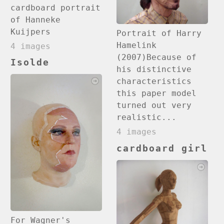
cardboard portrait
of Hanneke
Kuijpers
Portrait of Harry
Hamelink
4 images
(2007)Because of
Isolde
his distinctive
characteristics
this paper model
turned out very
realistic...
4 images
cardboard girl
For Wagner's