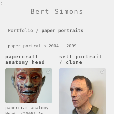
;
Bert Simons
Portfolio
/
paper portraits
paper portraits 2004 - 2009
papercraft
self portrait
anatomy head
/ clone
papercraf anatomy
Head (2005) An