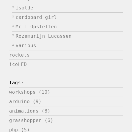
Isolde
cardboard girl
Mr.I.Opstelten
Rozemarijn Lucassen
various
rockets
icoLED
Tags:
workshops (10)
arduino (9)
animations (8)
grasshopper (6)
php (5)