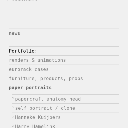
news
Portfolio:
renders & animations
eurorack cases
furniture, products, props
paper portraits
papercraft anatomy head
self portrait / clone
Hanneke Kuijpers
Harry Hamelink