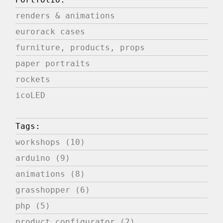
renders & animations
eurorack cases
furniture, products, props
paper portraits
rockets
icoLED
Tags:
workshops (10)
arduino (9)
animations (8)
grasshopper (6)
php (5)
product configurator (2)