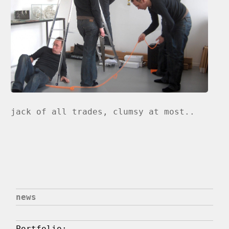
jack of all trades, clumsy at most..
news
Portfolio: