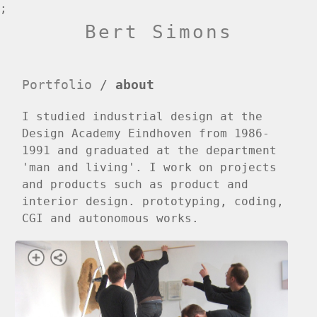
;
Bert Simons
Portfolio
/
about
I studied industrial design at the
Design Academy Eindhoven from 1986-
1991 and graduated at the department
'man and living'. I work on projects
and products such as product and
interior design. prototyping, coding,
CGI and autonomous works.