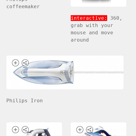
coffeemaker
interactive:
360,
grab with your
mouse and move
around
Philips Iron