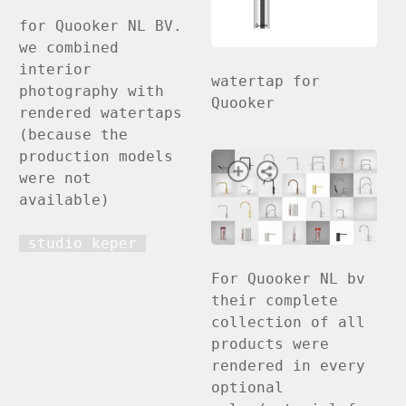
for Quooker NL BV.
we combined
interior
watertap for
photography with
Quooker
rendered watertaps
(because the
production models
were not
available)
studio keper
For Quooker NL bv
their complete
collection of all
products were
rendered in every
optional