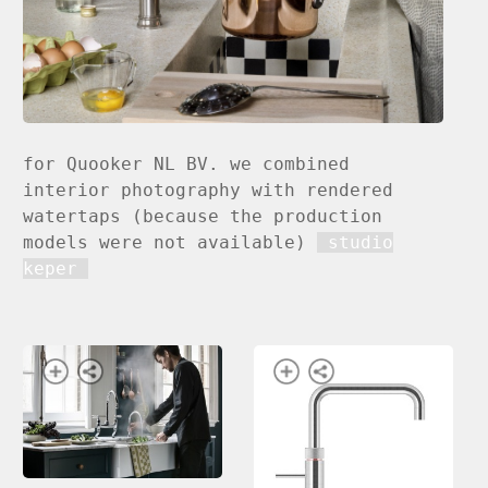
for Quooker NL BV. we combined
interior photography with rendered
watertaps (because the production
models were not available)
studio
keper