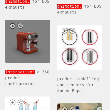
animation:
for BOS
animation:
for BOS
exhausts
exhausts
interactive:
a 360
product
product modelling
configurator
and renders for
Speed Rope