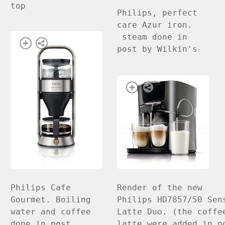
top
Philips, perfect
care Azur iron.
steam done in
post by Wilkin's
Render of the new
Philips Cafe
Philips HD7857/50 Sen
Gourmet. Boiling
Latte Duo. (the coffe
water and coffee
latte were added in p
done in post.