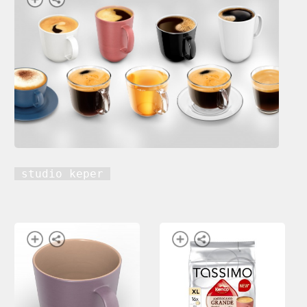
studio keper