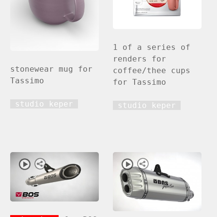
1 of a series of
renders for
stonewear mug for
coffee/thee cups
Tassimo
for Tassimo
studio keper
studio keper