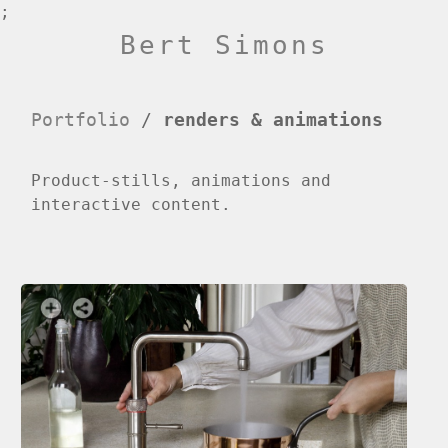
;
Bert Simons
Portfolio
/
renders & animations
Product-stills, animations and
interactive content.