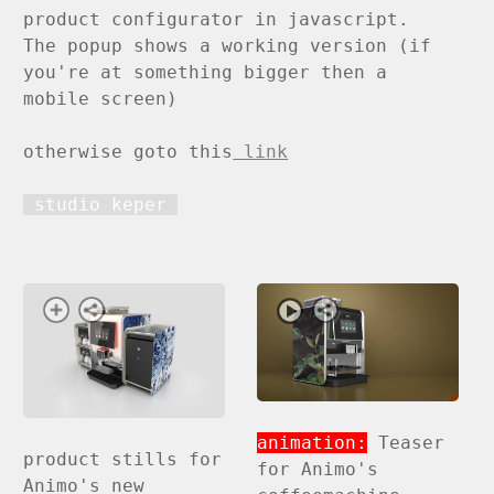
product configurator in javascript.
The popup shows a working version (if
you're at something bigger then a
mobile screen)
otherwise goto this
link
studio keper
animation:
Teaser
product stills for
for Animo's
Animo's new