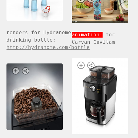
renders for Hydranome
animation:
for
drinking bottle:
Carvan Cevitam
http://hydranome.com/bottle