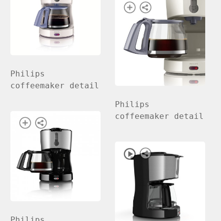
Philips
coffeemaker detail
Philips
coffeemaker detail
Philips