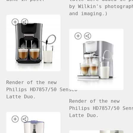
by Wilkin's photograp
and imaging.)
Render of the new
Philips HD7857/50 Senseo
Latte Duo.
Render of the new
Philips HD7857/50 Sen
Latte Duo.