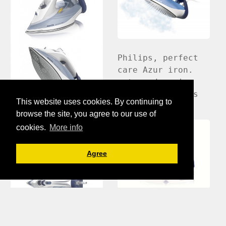
Philips, perfect
care Azur iron.
steam done in
post by Wilkin's
This website uses cookies. By continuing to
browse the site, you agree to our use of
cookies.
More info
Agree
Philips
PerfectCare steam