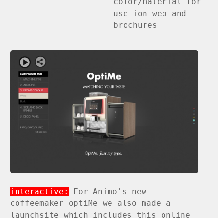
color/material for
use ion web and
brochures
interactive:
For Animo's new
coffeemaker optiMe we also made a
launchsite which includes this online