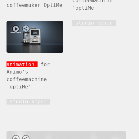
coffeemachine
coffeemaker OptiMe
'optiMe
studio keper
animation:
for
Animo's
coffeemachine
'optiMe'
studio keper