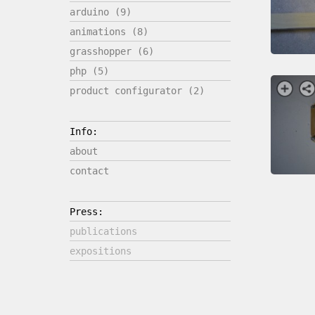
arduino (9)
animations (8)
grasshopper (6)
php (5)
product configurator (2)
Info:
about
contact
Press:
publications
expositions