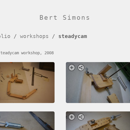
Bert Simons
olio
/
workshops
/
steadycam
steadycam workshop, 2008