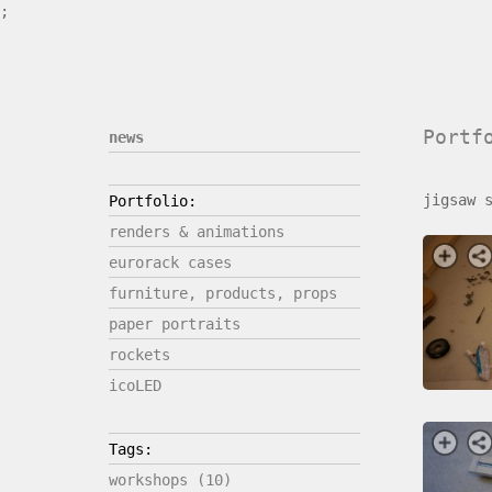
;
Portf
news
jigsaw 
Portfolio:
renders & animations
eurorack cases
furniture, products, props
paper portraits
rockets
icoLED
Tags:
workshops (10)